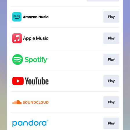
Play
Play
Play
Play
Play
Play