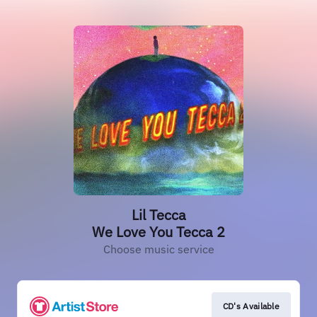
Lil Tecca
We Love You Tecca 2
Choose music service
CD's Available