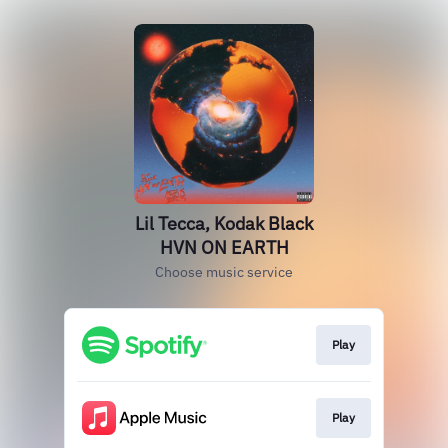
Lil Tecca, Kodak Black
HVN ON EARTH
Choose music service
Play
Play