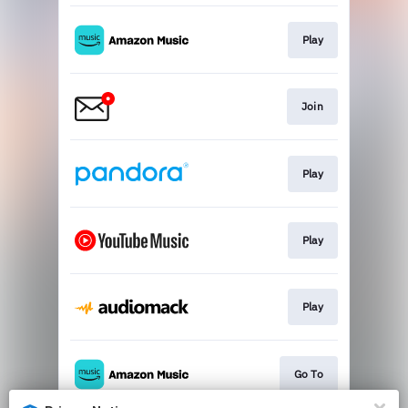
Play
Join
Play
Play
Play
Go To